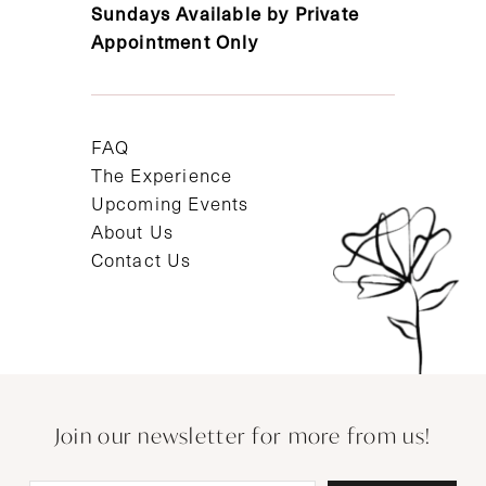
Sundays Available by Private
Appointment Only
FAQ
The Experience
Upcoming Events
About Us
Contact Us
Join our newsletter for more from us!