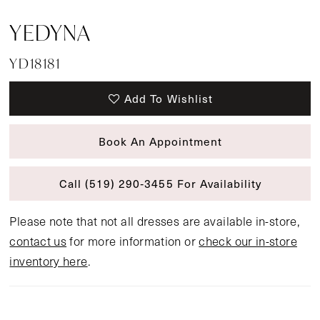
YEDYNA
YD18181
Add To Wishlist
Book An Appointment
Call (519) 290‑3455 For Availability
Please note that not all dresses are available in-store,
contact us
for more information or
check our in-store
inventory here
.