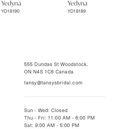
Yedyna
Yedyna
7
YD18190
YD18189
8
9
10
11
555 Dundas St Woodstock,
ON N4S 1C6 Canada
12
tansy@tansysbridal.com
13
14
Sun - Wed: Closed
Thu - Fri: 11:00 AM - 6:00 PM
Sat: 9:00 AM - 5:00 PM