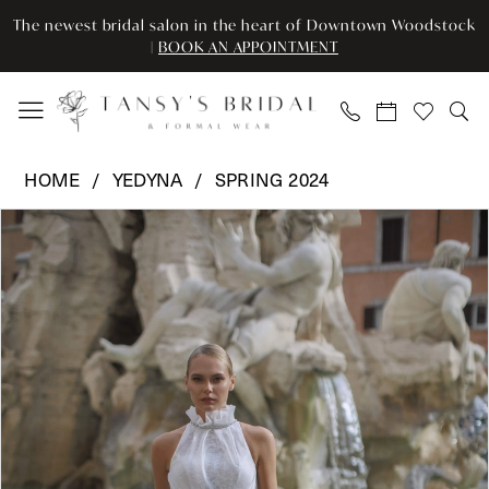
Skip
Skip
Enable
Pause
The newest bridal salon in the heart of Downtown Woodstock
to
to
Accessibility
autoplay
|
BOOK AN APPOINTMENT
main
Navigation
for
for
content
visually
dynamic
impaired
content
Yedyna
HOME
YEDYNA
SPRING 2024
-
Pause Autoplay
Previous Slide
Next Slide
Products
Skip
YD18181
0
Views
to
|
Carousel
end
Tansy’s
1
Bridal
2
&
Formal
3
Wear
4