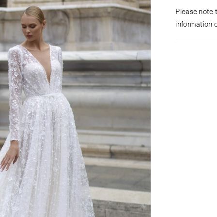
Please note t
information 