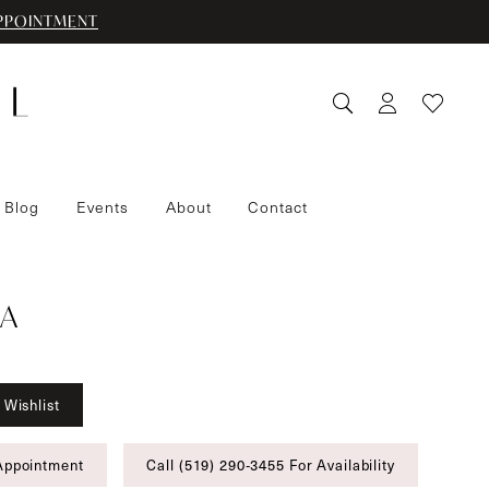
PPOINTMENT
 Blog
Events
About
Contact
A
 Wishlist
Appointment
Call (519) 290‑3455 For Availability