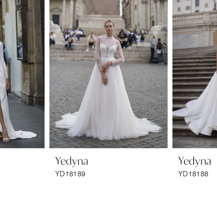
Yedyna
Yedyna
YD18189
YD18188