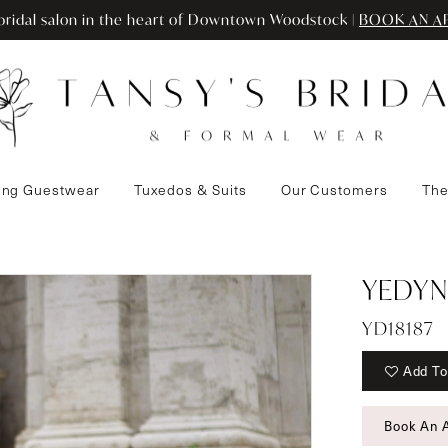
ridal salon in the heart of Downtown Woodstock |
BOOK AN A
ng Guestwear
Tuxedos & Suits
Our Customers
The
YEDYN
YD18187
Add To
Book An 