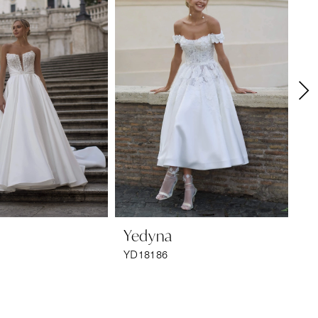
Yedyna
Y
YD18186
YD