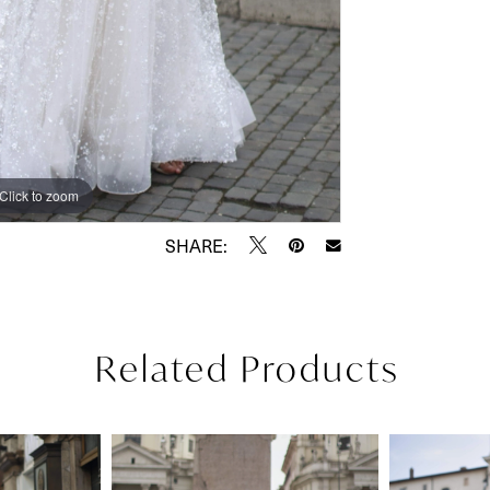
Click to zoom
Click to zoom
SHARE:
Related Products