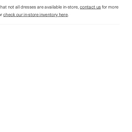
hat not all dresses are available in-store,
contact us
for more
or
check our in-store inventory here
.