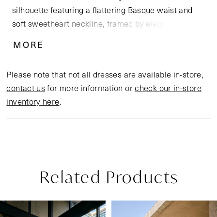
silhouette featuring a flattering Basque waist and
soft sweetheart neckline, framed by elegant tank
straps. The corset-inspired bodice, crafted from
MORE
Chantilly lace and tulle, offers subtle texture and
structure, while the soft matte satin skirt skims the
Please note that not all dresses are available in-store,
figure with graceful ease, flowing into a chapel-
contact us
for more information or
check our in-store
length train. Designed for the bride who values
inventory here
.
understated elegance and timeless allure, Simira
pairs beautifully with a sleek satin veil or minimalist
pearl accessories for a chic, contemporary bridal
look.
Related Products
Pause Autoplay
Previous Slide
Next Slide
Related
Skip
0