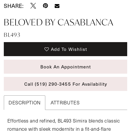
SHARE:
BELOVED BY CASABLANCA
BL493
Add To Wishlist
Book An Appointment
Call (519) 290‑3455 For Availability
DESCRIPTION
ATTRIBUTES
Effortless and refined, BL493 Simira blends classic
romance with sleek modernity in a fit-and-flare