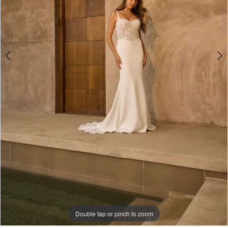
5
Double tap or pinch to zoom
Double tap or pinch to zoom
Double tap or pinch to zoom