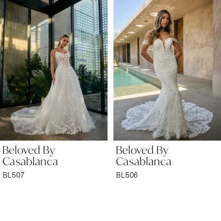
Products
to
1
Carousel
end
2
3
4
5
6
Beloved By
Beloved By
7
Casablanca
Casablanca
BL506
BL505
8
9