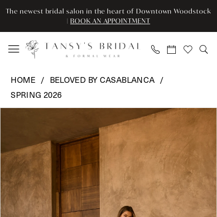
Skip
Skip
Enable
Pause
The newest bridal salon in the heart of Downtown Woodstock
to
to
Accessibility
autoplay
|
BOOK AN APPOINTMENT
main
Navigation
for
for
content
visually
dynamic
impaired
content
Beloved
HOME
BELOVED BY CASABLANCA
by
SPRING 2026
Casablanca
Pause Autoplay
Previous Slide
Next Slide
-
Products
Skip
0
BL493
Views
to
|
Carousel
end
1
Tansy’s
2
Bridal
&
3
Formal
Wear
4