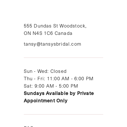
10
11
555 Dundas St Woodstock,
12
ON N4S 1C6 Canada
tansy@tansysbridal.com
13
14
Sun - Wed: Closed
Thu - Fri: 11:00 AM - 6:00 PM
Sat: 9:00 AM - 5:00 PM
Sundays Available by Private
Appointment Only