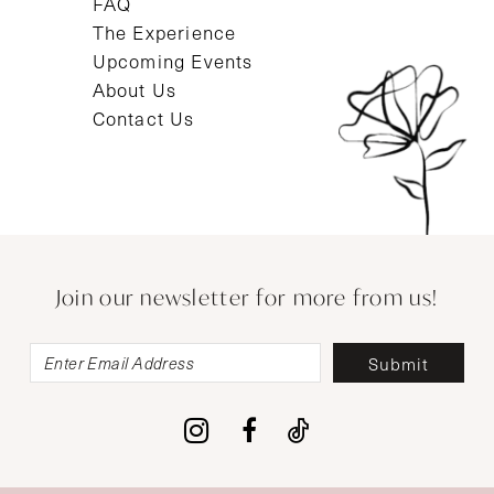
FAQ
The Experience
Upcoming Events
About Us
Contact Us
Join our newsletter for more from us!
Submit