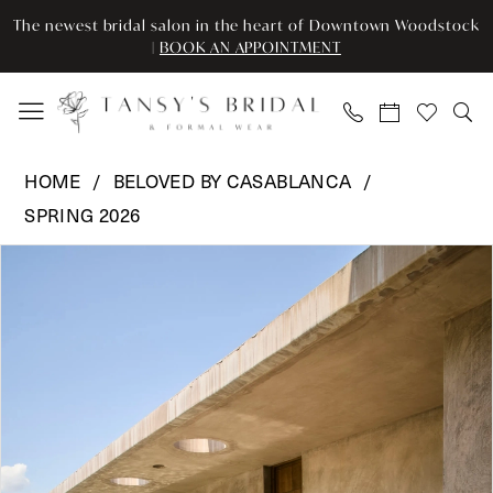
Skip
Skip
Enable
Pause
The newest bridal salon in the heart of Downtown Woodstock
to
to
Accessibility
autoplay
|
BOOK AN APPOINTMENT
main
Navigation
for
for
content
visually
dynamic
impaired
content
Beloved
HOME
BELOVED BY CASABLANCA
by
SPRING 2026
Casablanca
Pause Autoplay
Previous Slide
Next Slide
-
Products
Skip
0
BL496
Views
to
|
Carousel
end
1
Tansy’s
2
Bridal
&
3
Formal
Wear
4