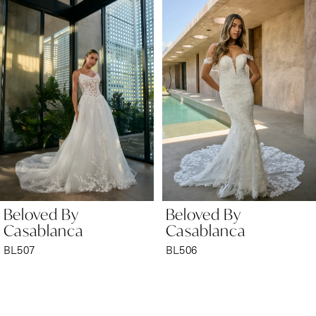
Products
to
1
Carousel
end
2
3
4
5
6
Beloved By
Beloved By
7
Casablanca
Casablanca
BL506
BL505
8
9