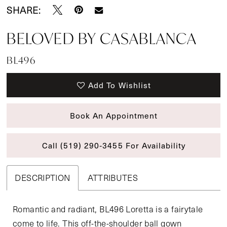
SHARE:
BELOVED BY CASABLANCA
BL496
Add To Wishlist
Book An Appointment
Call (519) 290‑3455 For Availability
DESCRIPTION
ATTRIBUTES
Romantic and radiant, BL496 Loretta is a fairytale
come to life. This off-the-shoulder ball gown