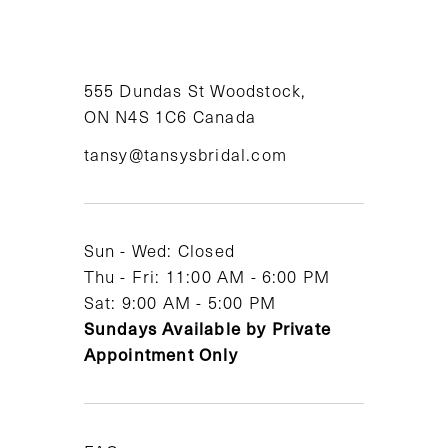
10
11
555 Dundas St Woodstock,
12
ON N4S 1C6 Canada
tansy@tansysbridal.com
13
14
Sun - Wed: Closed
Thu - Fri: 11:00 AM - 6:00 PM
Sat: 9:00 AM - 5:00 PM
Sundays Available by Private
Appointment Only