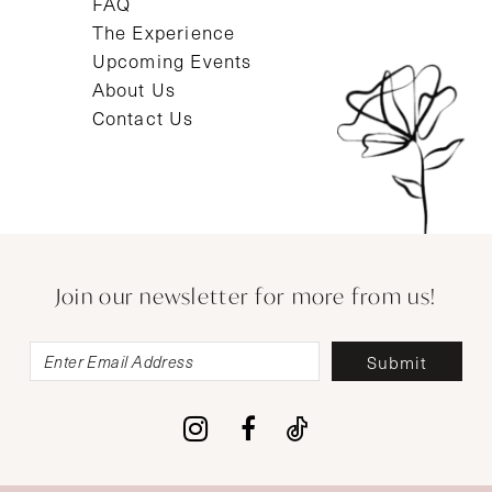
FAQ
The Experience
Upcoming Events
About Us
Contact Us
Join our newsletter for more from us!
Submit