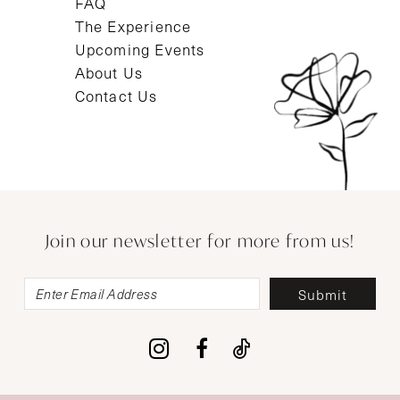
FAQ
The Experience
Upcoming Events
About Us
Contact Us
Join our newsletter for more from us!
Submit