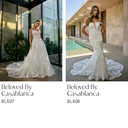
Products
to
1
Carousel
end
2
3
4
5
6
Beloved By
Beloved By
7
Casablanca
Casablanca
BL506
BL505
8
9