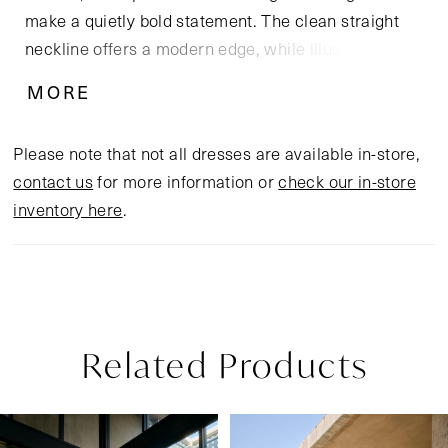
make a quietly bold statement. The clean straight
neckline offers a modern edge, while illusion
Chantilly lace side panels run from bodice to hem,
MORE
artfully contouring the figure. Crafted from stretch
matte satin with a delicate tulle overlay and soft
Please note that not all dresses are available in-store,
stretch knit lining, this gown balances elegance with
contact us
for more information or
check our in-store
all-day comfort. A sweep-length train edged in lace
inventory here
.
adds a romantic flourish, while the optional
matching cathedral-length veil, sold separately,
provides a striking and unforgettable finish.
Related Products
Pause Autoplay
Previous Slide
Next Slide
Related
Skip
0