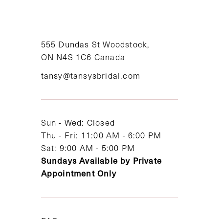
10
11
555 Dundas St Woodstock,
12
ON N4S 1C6 Canada
tansy@tansysbridal.com
13
14
Sun - Wed: Closed
Thu - Fri: 11:00 AM - 6:00 PM
Sat: 9:00 AM - 5:00 PM
Sundays Available by Private
Appointment Only