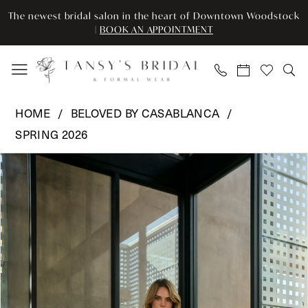
Enable
Pause
Skip
Skip
The newest bridal salon in the heart of Downtown Woodstock
Accessibility
autoplay
to
to
|
BOOK AN APPOINTMENT
for
for
main
Navigation
visually
dynamic
content
impaired
content
Beloved
HOME
BELOVED BY CASABLANCA
by
SPRING 2026
Casablanca
Pause Autoplay
Previous Slide
Next Slide
-
Products
Skip
0
BL499
Views
to
|
Carousel
end
1
Tansy’s
2
Bridal
&
3
Formal
Wear
4