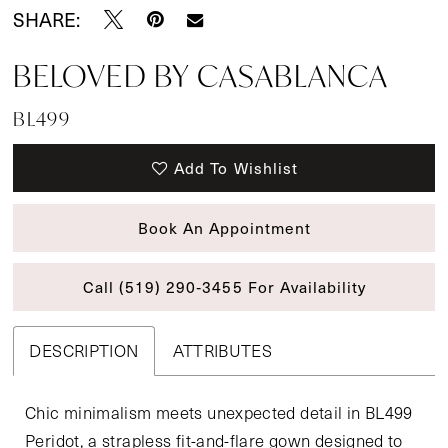
SHARE:
BELOVED BY CASABLANCA
BL499
Add To Wishlist
Book An Appointment
Call (519) 290‑3455 For Availability
DESCRIPTION
ATTRIBUTES
Chic minimalism meets unexpected detail in BL499
Peridot, a strapless fit-and-flare gown designed to