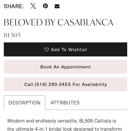
SHARE:
BELOVED BY CASABLANCA
BL505
Add To Wishlist
Book An Appointment
Call (519) 290‑3455 For Availability
DESCRIPTION
ATTRIBUTES
Modern and endlessly versatile, BL505 Callista is
the ultimate 4-in-1 bridal look designed to transform