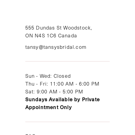
10
11
555 Dundas St Woodstock,
12
ON N4S 1C6 Canada
tansy@tansysbridal.com
13
14
Sun - Wed: Closed
Thu - Fri: 11:00 AM - 6:00 PM
Sat: 9:00 AM - 5:00 PM
Sundays Available by Private
Appointment Only