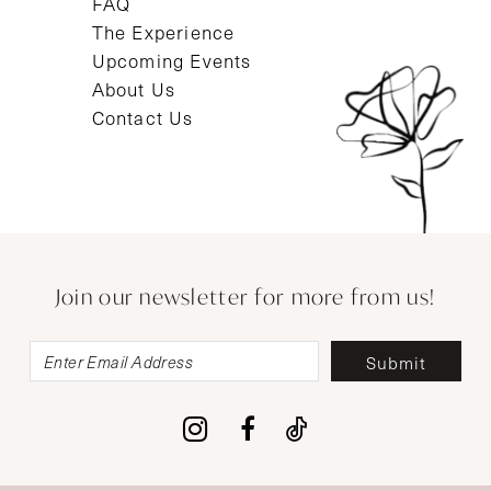
FAQ
The Experience
Upcoming Events
About Us
Contact Us
Join our newsletter for more from us!
Submit