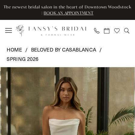
Skip
Skip
Enable
Pause
The newest bridal salon in the heart of Downtown Woodstock
to
to
Accessibility
autoplay
|
BOOK AN APPOINTMENT
main
Navigation
for
for
content
visually
dynamic
impaired
content
Beloved
HOME
BELOVED BY CASABLANCA
by
SPRING 2026
Casablanca
Pause Autoplay
Previous Slide
Next Slide
-
Products
Skip
0
BL505
Views
to
|
Carousel
end
1
Tansy’s
2
Bridal
&
3
Formal
Wear
4