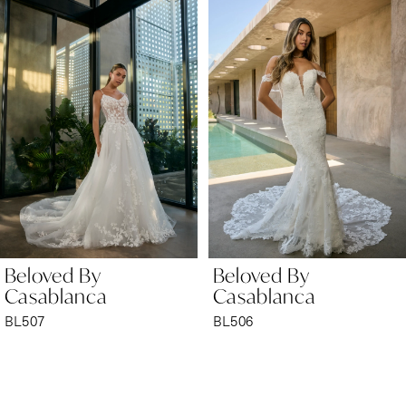
Products
to
1
Carousel
end
2
3
4
5
6
Beloved By
Beloved By
7
Casablanca
Casablanca
BL506
BL505
8
9