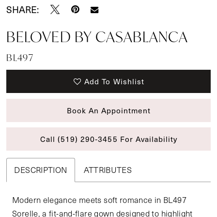
SHARE:
BELOVED BY CASABLANCA
BL497
Add To Wishlist
Book An Appointment
Call (519) 290‑3455 For Availability
DESCRIPTION
ATTRIBUTES
Modern elegance meets soft romance in BL497
Sorelle, a fit-and-flare gown designed to highlight