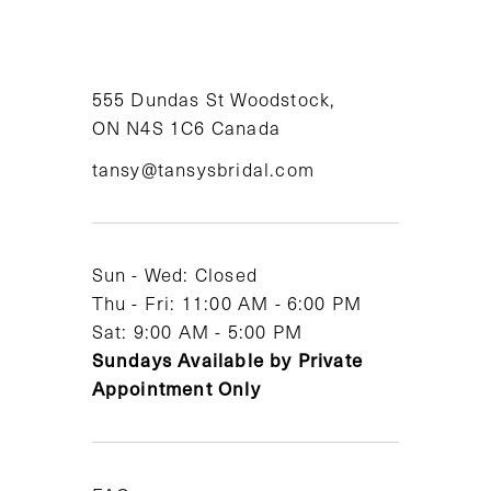
10
11
555 Dundas St Woodstock,
12
ON N4S 1C6 Canada
tansy@tansysbridal.com
13
14
Sun - Wed: Closed
Thu - Fri: 11:00 AM - 6:00 PM
Sat: 9:00 AM - 5:00 PM
Sundays Available by Private
Appointment Only