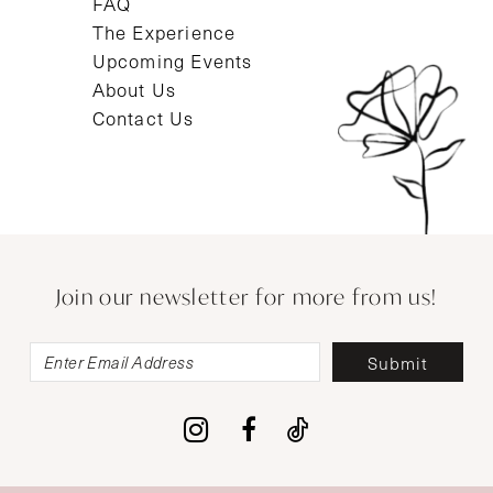
FAQ
The Experience
Upcoming Events
About Us
Contact Us
Join our newsletter for more from us!
Submit