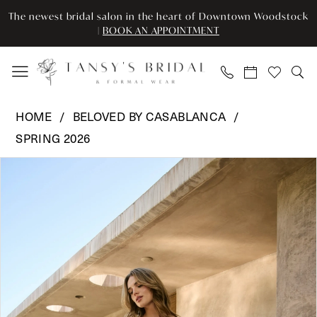
Skip
Skip
Enable
Pause
The newest bridal salon in the heart of Downtown Woodstock
to
to
Accessibility
autoplay
|
BOOK AN APPOINTMENT
main
Navigation
for
for
content
visually
dynamic
impaired
content
Beloved
HOME
BELOVED BY CASABLANCA
by
SPRING 2026
Casablanca
Pause Autoplay
Previous Slide
Next Slide
-
Products
Skip
0
BL497
Views
to
|
Carousel
end
1
Tansy’s
2
Bridal
&
3
Formal
Wear
4