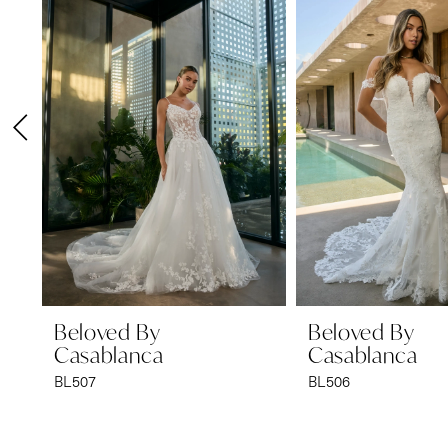
1
Carousel
end
2
3
4
5
6
7
8
9
Beloved By
Beloved By
Casablanca
Casablanca
10
BL507
BL506
11
12