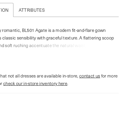
TION
ATTRIBUTES
ly romantic, BL501 Agate is a modern fit-and-flare gown
 classic sensibility with graceful texture. A flattering scoop
nd soft ruching accentuate the natural waist, while stretch
n skims the figure before flowing into a breathtaking illusion
lloped lace appliqués frame the cathedral-length hem,
n ethereal finish with every step down the aisle. Designed
hat not all dresses are available in-store,
izable elegance, this gown pairs beautifully with the
contact us
for more
or
gate lace illusion jacket, sold separately, for added
check our in-store inventory here
.
and timeless charm, and can be completed with the
ingertip veil for a cohesive, romantic look.