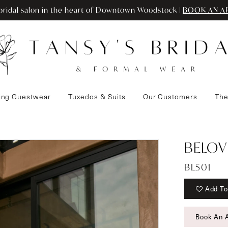
ridal salon in the heart of Downtown Woodstock |
BOOK AN A
ng Guestwear
Tuxedos & Suits
Our Customers
The
BELOV
BL501
Add To
Book An 