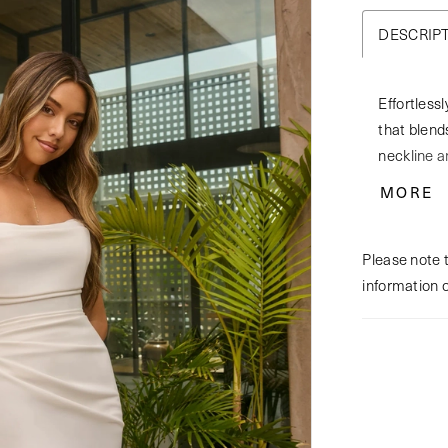
DESCRIP
Effortless
that blends
neckline a
matte sati
MORE
train. Sca
creating a
Please note t
for custom
information 
BL501JKT A
coverage 
matching f