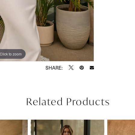
Click to zoom
Click to zoom
SHARE:
Related Products