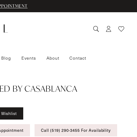
PPOINTMENT
 Blog
Events
About
Contact
ED BY CASABLANCA
 Wishlist
Appointment
Call (519) 290‑3455 For Availability