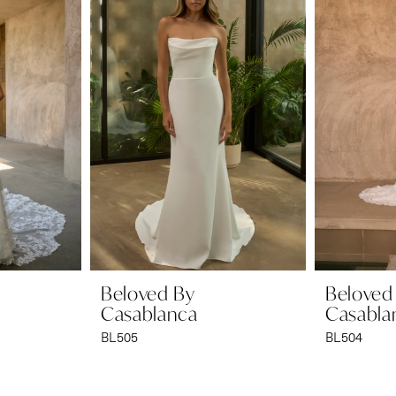
Beloved By
Beloved
Casablanca
Casabla
BL505
BL504