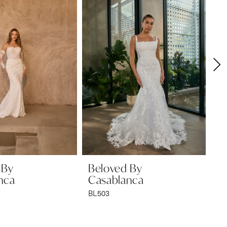
 By
Beloved By
B
nca
Casablanca
C
BL503
BL