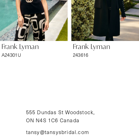
4
5
6
Frank Lyman
Frank Lyman
7
A24301U
243616
8
9
10
11
555 Dundas St Woodstock,
ON N4S 1C6 Canada
12
tansy@tansysbridal.com