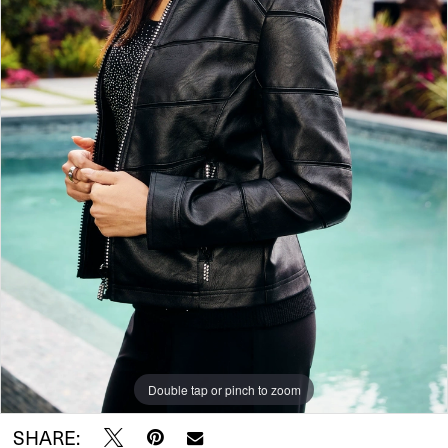
Double tap or pinch to zoom
SHARE: