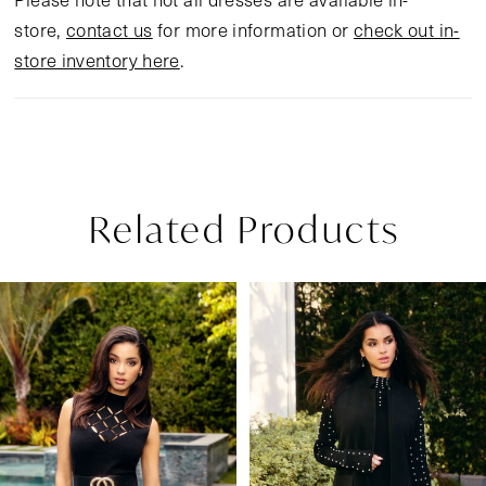
store,
contact us
for more information or
check out in-
store inventory here
.
Related Products
Pause Autoplay
Previous Slide
Next Slide
Related
Skip
0
Products
to
1
Carousel
end
2
3