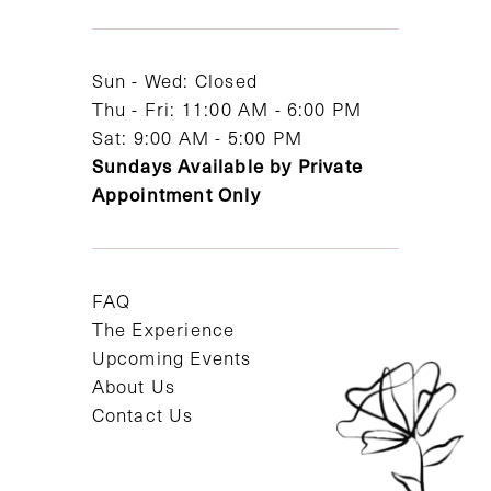
13
14
Sun - Wed: Closed
Thu - Fri: 11:00 AM - 6:00 PM
Sat: 9:00 AM - 5:00 PM
Sundays Available by Private
Appointment Only
FAQ
The Experience
Upcoming Events
About Us
Contact Us