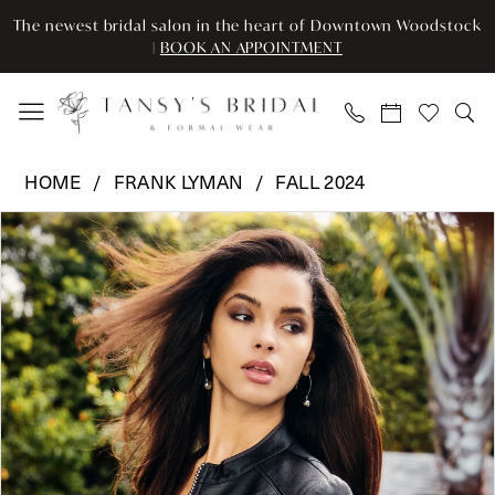
Skip
Skip
Enable
Pause
The newest bridal salon in the heart of Downtown Woodstock
to
to
Accessibility
autoplay
|
BOOK AN APPOINTMENT
main
Navigation
for
for
content
visually
dynamic
impaired
content
Frank
HOME
FRANK LYMAN
FALL 2024
Lyman
Pause Autoplay
Previous Slide
Next Slide
Products
Skip
-
0
Views
to
243489U
Carousel
end
|
Tansy’s
Bridal
&
Formal
Wear