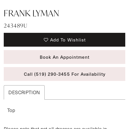
FRANK LYMAN
243489U
Add To Wishlist
Book An Appointment
Call (519) 290‑3455 For Availability
DESCRIPTION
Top
Please note that not all dresses are available in-