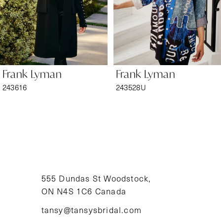
4
5
6
Frank Lyman
Frank Lyman
7
243616
243528U
8
9
10
11
555 Dundas St Woodstock,
ON N4S 1C6 Canada
12
tansy@tansysbridal.com