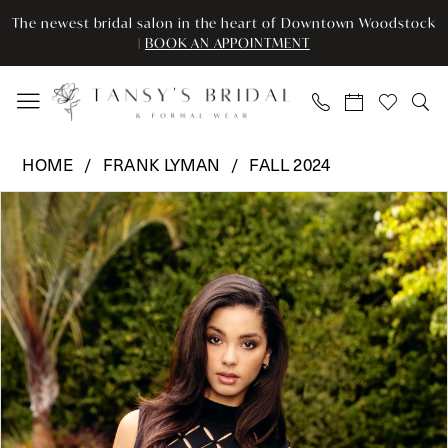
Enable
Pause
Skip
Skip
The newest bridal salon in the heart of Downtown Woodstock
Accessibility
autoplay
to
to
|
BOOK AN APPOINTMENT
for
for
main
Navigation
visually
dynamic
content
impaired
content
Frank
HOME
FRANK LYMAN
FALL 2024
Lyman
Pause Autoplay
Previous Slide
Next Slide
Products
Skip
-
0
Views
to
A24301U
Carousel
end
|
Tansy’s
Bridal
&
Formal
Wear