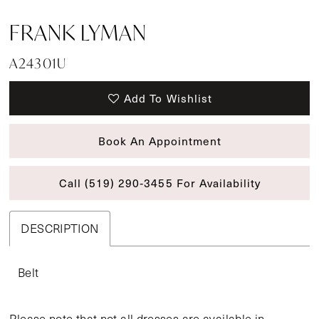
FRANK LYMAN
A24301U
Add To Wishlist
Book An Appointment
Call (519) 290‑3455 For Availability
DESCRIPTION
Belt
Please note that not all dresses are available in-