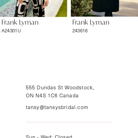
6
Frank Lyman
Frank Lyman
7
A24301U
243616
8
9
10
11
555 Dundas St Woodstock,
ON N4S 1C6 Canada
12
tansy@tansysbridal.com
13
14
Sun - Wed: Closed