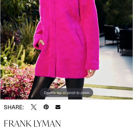
Double tap or pinch to zoom
SHARE:
FRANK LYMAN