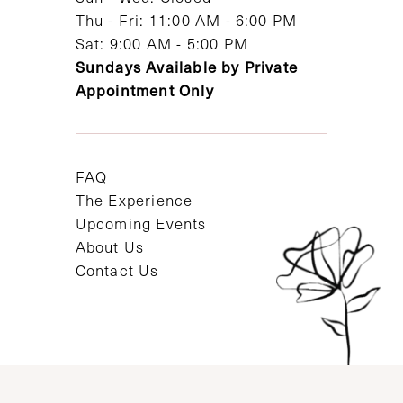
Thu - Fri: 11:00 AM - 6:00 PM
Sat: 9:00 AM - 5:00 PM
Sundays Available by Private
Appointment Only
FAQ
The Experience
Upcoming Events
About Us
Contact Us