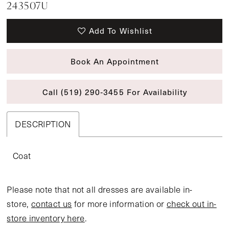
243507U
Add To Wishlist
Book An Appointment
Call (519) 290‑3455 For Availability
DESCRIPTION
Coat
Please note that not all dresses are available in-
store,
contact us
for more information or
check out in-
store inventory here
.