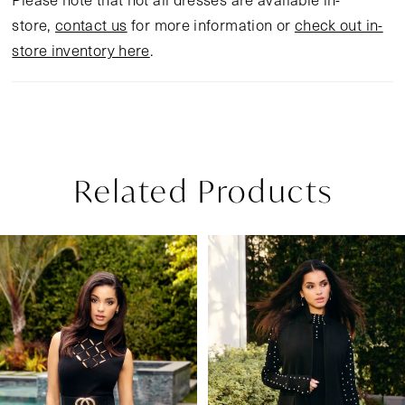
store,
contact us
for more information or
check out in-
store inventory here
.
Related Products
Pause Autoplay
Previous Slide
Next Slide
Related
Skip
0
Products
to
1
Carousel
end
2
3