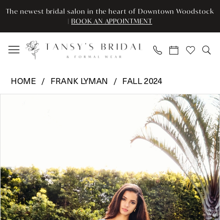
Enable
Pause
Skip
Skip
The newest bridal salon in the heart of Downtown Woodstock
Accessibility
autoplay
to
to
|
BOOK AN APPOINTMENT
for
for
main
Navigation
visually
dynamic
content
impaired
content
Frank
HOME
FRANK LYMAN
FALL 2024
Lyman
Pause Autoplay
Previous Slide
Next Slide
Products
Skip
-
0
Views
to
243504U
Carousel
end
|
Tansy’s
Bridal
&
Formal
Wear