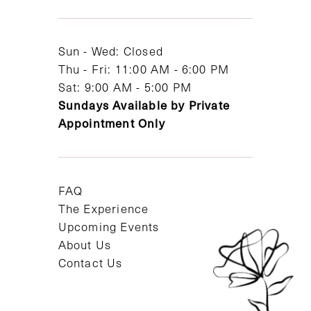
13
14
Sun - Wed: Closed
Thu - Fri: 11:00 AM - 6:00 PM
Sat: 9:00 AM - 5:00 PM
Sundays Available by Private
Appointment Only
FAQ
The Experience
Upcoming Events
About Us
Contact Us