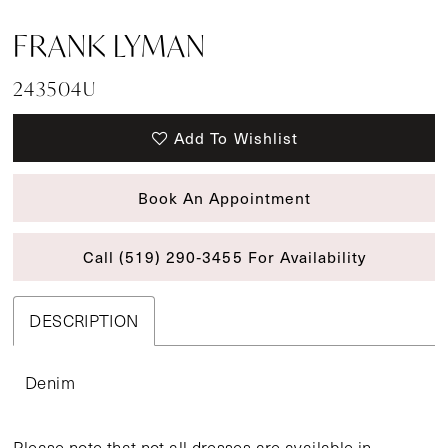
FRANK LYMAN
243504U
Add To Wishlist
Book An Appointment
Call (519) 290‑3455 For Availability
DESCRIPTION
Denim
Please note that not all dresses are available in-