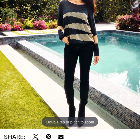
Double tap or pinch to zoom
SHARE: