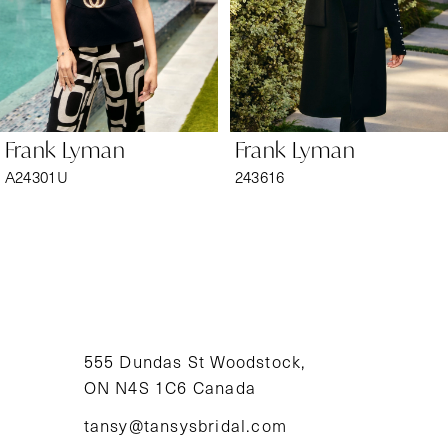
4
5
6
Frank Lyman
Frank Lyman
7
A24301U
243616
8
9
10
11
555 Dundas St Woodstock,
ON N4S 1C6 Canada
12
tansy@tansysbridal.com