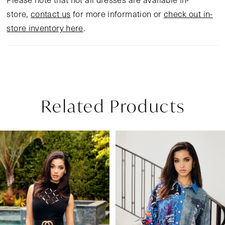
store,
contact us
for more information or
check out in-
store inventory here
.
Related Products
Pause Autoplay
Previous Slide
Next Slide
Related
Skip
0
Products
to
1
Carousel
end
2
3