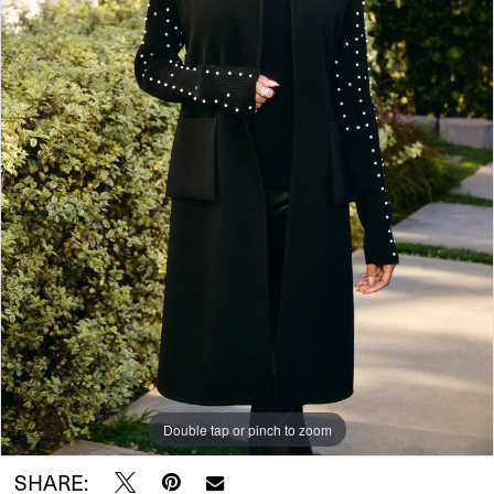
Double tap or pinch to zoom
SHARE: