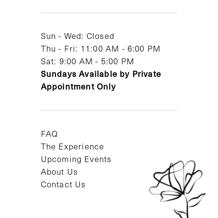
13
14
Sun - Wed: Closed
Thu - Fri: 11:00 AM - 6:00 PM
Sat: 9:00 AM - 5:00 PM
Sundays Available by Private
Appointment Only
FAQ
The Experience
Upcoming Events
About Us
Contact Us