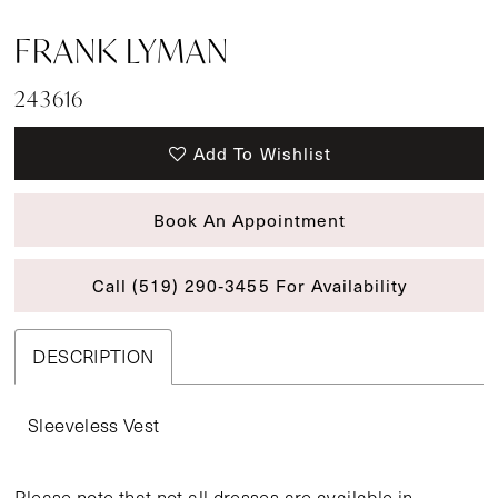
FRANK LYMAN
243616
Add To Wishlist
Book An Appointment
Call (519) 290‑3455 For Availability
DESCRIPTION
Sleeveless Vest
Please note that not all dresses are available in-