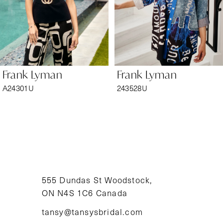
4
5
6
Frank Lyman
Frank Lyman
7
A24301U
243528U
8
9
10
11
555 Dundas St Woodstock,
ON N4S 1C6 Canada
12
tansy@tansysbridal.com