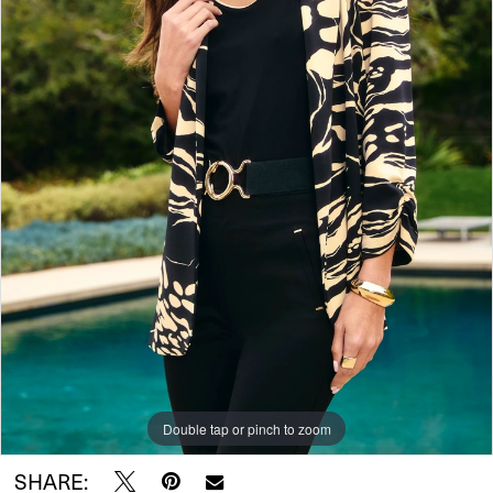
Double tap or pinch to zoom
SHARE: