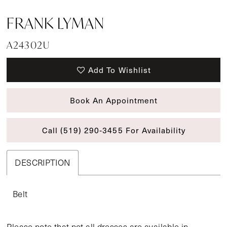
FRANK LYMAN
A24302U
Add To Wishlist
Book An Appointment
Call (519) 290‑3455 For Availability
DESCRIPTION
Belt
Please note that not all dresses are available in-