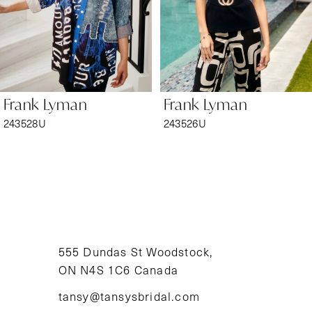
4
5
6
Frank Lyman
Frank Lyman
7
243528U
243526U
8
9
10
11
555 Dundas St Woodstock,
ON N4S 1C6 Canada
12
tansy@tansysbridal.com