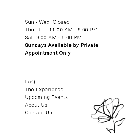
13
14
Sun - Wed: Closed
Thu - Fri: 11:00 AM - 6:00 PM
Sat: 9:00 AM - 5:00 PM
Sundays Available by Private
Appointment Only
FAQ
The Experience
Upcoming Events
About Us
Contact Us