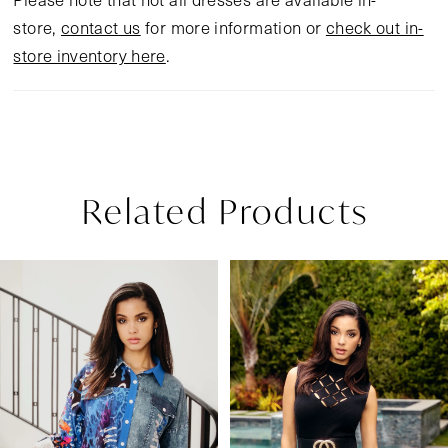
store,
contact us
for more information or
check out in-
store inventory here
.
Related Products
Pause Autoplay
Previous Slide
Next Slide
Related
Skip
0
Products
to
1
Carousel
end
2
3