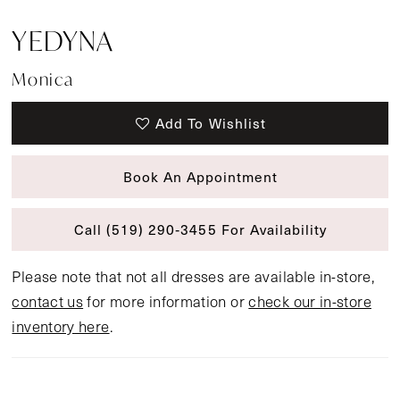
YEDYNA
Monica
Add To Wishlist
Book An Appointment
Call (519) 290‑3455 For Availability
Please note that not all dresses are available in-store,
contact us
for more information or
check our in-store
inventory here
.