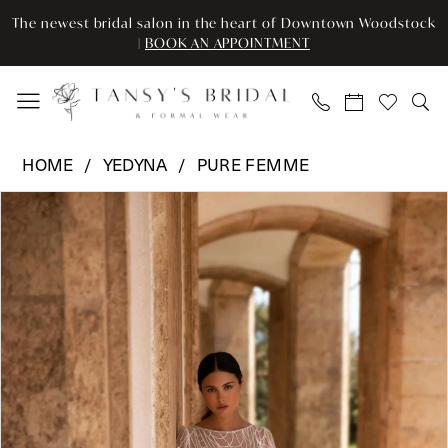
Enable
Pause
Skip
Skip
The newest bridal salon in the heart of Downtown Woodstock
Accessibility
autoplay
to
to
|
BOOK AN APPOINTMENT
for
for
main
Navigation
visually
dynamic
content
impaired
content
Yedyna
HOME
YEDYNA
PURE FEMME
-
Pause Autoplay
Previous Slide
Next Slide
Products
Skip
Monica
0
Views
to
|
Carousel
end
Tansy’s
1
Bridal
2
&
Formal
3
Wear