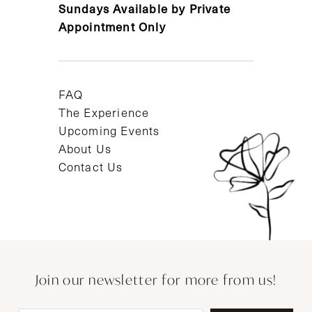
Sundays Available by Private
Appointment Only
FAQ
The Experience
Upcoming Events
About Us
Contact Us
Join our newsletter for more from us!