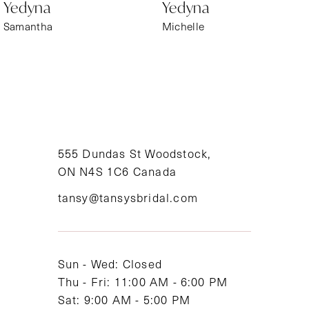
Yedyna
Yedyna
7
Samantha
Michelle
8
9
10
11
555 Dundas St Woodstock,
ON N4S 1C6 Canada
12
tansy@tansysbridal.com
13
Sun - Wed: Closed
Thu - Fri: 11:00 AM - 6:00 PM
Sat: 9:00 AM - 5:00 PM