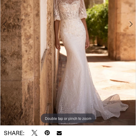
Double tap or pinch to zoom
Double tap or pinch to zoom
Double tap or pinch to zoom
SHARE: