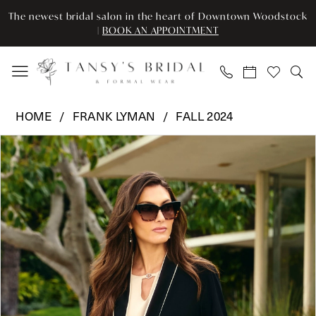
Enable
Pause
Skip
Skip
The newest bridal salon in the heart of Downtown Woodstock
Accessibility
autoplay
to
to
|
BOOK AN APPOINTMENT
for
for
main
Navigation
visually
dynamic
content
impaired
content
Frank
HOME
FRANK LYMAN
FALL 2024
Lyman
Pause Autoplay
Previous Slide
Next Slide
Products
Skip
-
0
Views
to
243012
Carousel
end
|
Tansy’s
Bridal
&
Formal
Wear