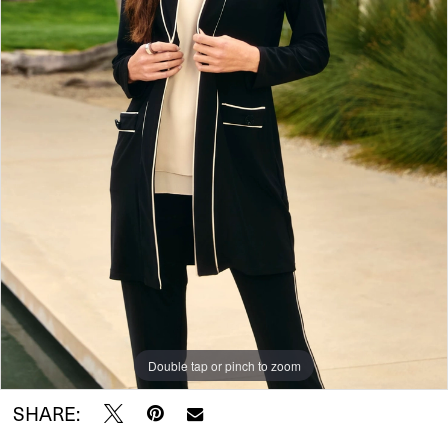
Double tap or pinch to zoom
SHARE: