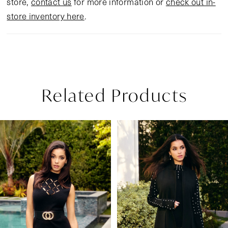
store,
contact us
for more information or
check out in-
store inventory here
.
Related Products
Pause Autoplay
Previous Slide
Next Slide
Related
Skip
0
Products
to
1
Carousel
end
2
3
4