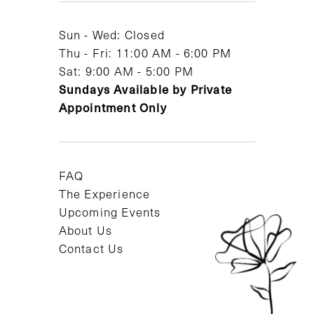
14
Sun - Wed: Closed
Thu - Fri: 11:00 AM - 6:00 PM
Sat: 9:00 AM - 5:00 PM
Sundays Available by Private
Appointment Only
FAQ
The Experience
Upcoming Events
About Us
Contact Us