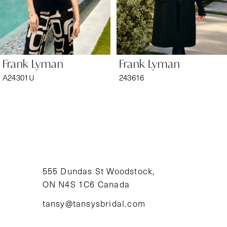
5
6
Frank Lyman
Frank Lyman
7
A24301U
243616
8
9
10
11
555 Dundas St Woodstock,
ON N4S 1C6 Canada
12
tansy@tansysbridal.com
13