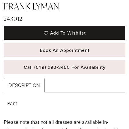
FRANK LYMAN
243012
Add To Wishlist
Book An Appointment
Call (519) 290‑3455 For Availability
DESCRIPTION
Pant
Please note that not all dresses are available in-