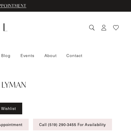
PPOINTMENT
 Blog
Events
About
Contact
 LYMAN
 Wishlist
Appointment
Call (519) 290‑3455 For Availability