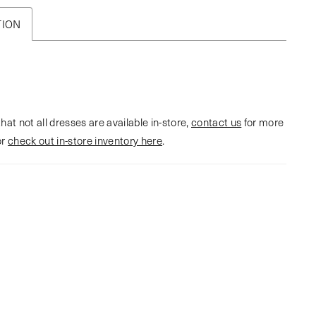
TION
hat not all dresses are available in-store,
contact us
for more
or
check out in-store inventory here
.