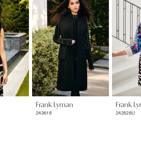
Frank Lyman
Frank L
243616
243528U