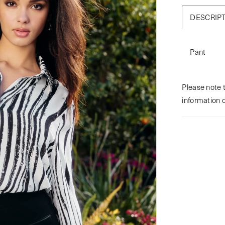
DESCRIP
Pant
Please note t
information 