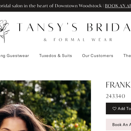
ridal salon in the heart of Downtown Woodstock |
BOOK AN A
ng Guestwear
Tuxedos & Suits
Our Customers
The
FRANK
243340
Add To
Book An 