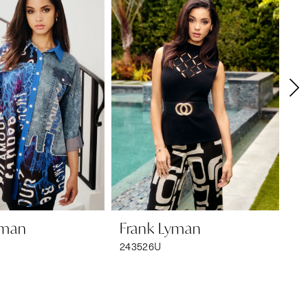
yman
Frank Lyman
F
243526U
24