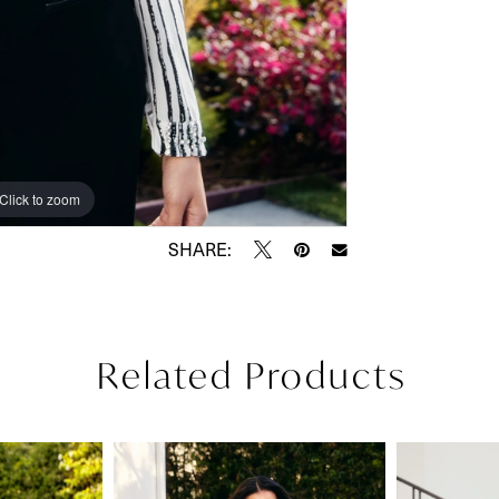
Click to zoom
SHARE:
Related Products