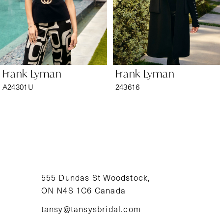
4
5
6
Frank Lyman
Frank Lyman
7
A24301U
243616
8
9
10
11
555 Dundas St Woodstock,
ON N4S 1C6 Canada
12
tansy@tansysbridal.com