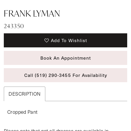
FRANK LYMAN
243350
Add To Wishlist
Book An Appointment
Call (519) 290‑3455 For Availability
DESCRIPTION
Cropped Pant
Please note that not all dresses are available in-