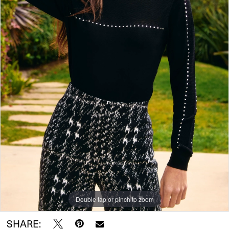
Double tap or pinch to zoom
SHARE: