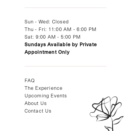
13
14
Sun - Wed: Closed
Thu - Fri: 11:00 AM - 6:00 PM
Sat: 9:00 AM - 5:00 PM
Sundays Available by Private
Appointment Only
FAQ
The Experience
Upcoming Events
About Us
Contact Us