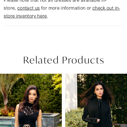
store,
contact us
for more information or
check out in-
store inventory here
.
Related Products
Pause Autoplay
Previous Slide
Next Slide
Related
Skip
0
Products
to
1
Carousel
end
2
3