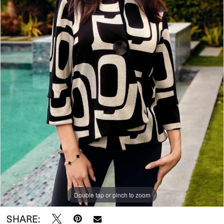
Double tap or pinch to zoom
SHARE: