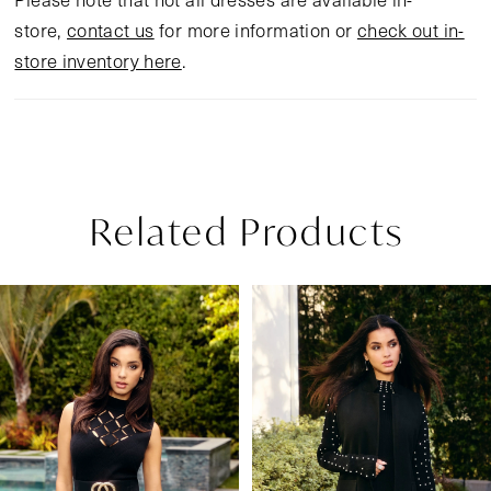
store,
contact us
for more information or
check out in-
store inventory here
.
Related Products
Pause Autoplay
Previous Slide
Next Slide
Related
Skip
0
Products
to
1
Carousel
end
2
3