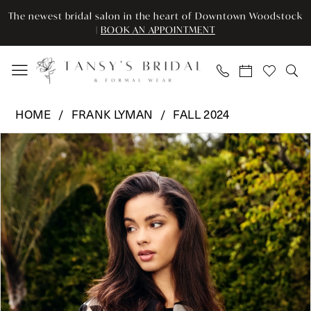
Enable
Pause
Skip
Skip
The newest bridal salon in the heart of Downtown Woodstock
Accessibility
autoplay
to
to
|
BOOK AN APPOINTMENT
for
for
main
Navigation
visually
dynamic
content
impaired
content
Frank
HOME
FRANK LYMAN
FALL 2024
Lyman
Pause Autoplay
Previous Slide
Next Slide
Products
Skip
-
0
Views
to
243371
Carousel
end
|
Tansy’s
Bridal
&
Formal
Wear