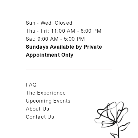
13
14
Sun - Wed: Closed
Thu - Fri: 11:00 AM - 6:00 PM
Sat: 9:00 AM - 5:00 PM
Sundays Available by Private
Appointment Only
FAQ
The Experience
Upcoming Events
About Us
Contact Us