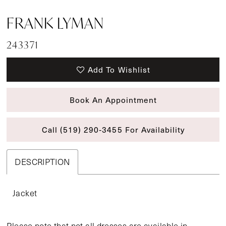
FRANK LYMAN
243371
Add To Wishlist
Book An Appointment
Call (519) 290‑3455 For Availability
DESCRIPTION
Jacket
Please note that not all dresses are available in-