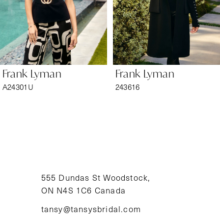
4
5
6
Frank Lyman
Frank Lyman
7
A24301U
243616
8
9
10
11
555 Dundas St Woodstock,
ON N4S 1C6 Canada
12
tansy@tansysbridal.com