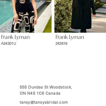
4
5
6
Frank Lyman
Frank Lyman
7
A24301U
243616
8
9
10
11
555 Dundas St Woodstock,
ON N4S 1C6 Canada
12
tansy@tansysbridal.com