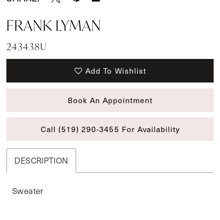
FRANK LYMAN
243438U
Add To Wishlist
Book An Appointment
Call (519) 290‑3455 For Availability
DESCRIPTION
Sweater