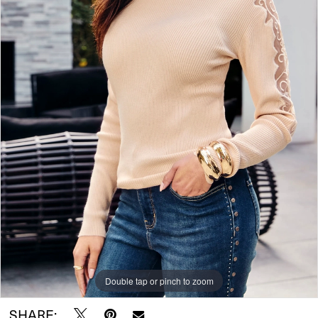
Double tap or pinch to zoom
SHARE: