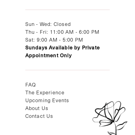
13
14
Sun - Wed: Closed
Thu - Fri: 11:00 AM - 6:00 PM
Sat: 9:00 AM - 5:00 PM
Sundays Available by Private
Appointment Only
FAQ
The Experience
Upcoming Events
About Us
Contact Us