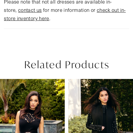
Please note that not all dresses are available in-
store,
contact us
for more information or
check out in-
store inventory here
.
Related Products
Pause Autoplay
Previous Slide
Next Slide
Related
Skip
0
Products
to
1
Carousel
end
2
3